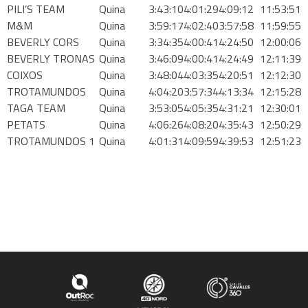
PILI’S TEAM
Quina
3:43:10
4:01:29
4:09:12
11:53:51
M&M
Quina
3:59:17
4:02:40
3:57:58
11:59:55
BEVERLY CORS
Quina
3:34:35
4:00:41
4:24:50
12:00:06
BEVERLY TRONAS
Quina
3:46:09
4:00:41
4:24:49
12:11:39
COIXOS
Quina
3:48:04
4:03:35
4:20:51
12:12:30
TROTAMUNDOS
Quina
4:04:20
3:57:34
4:13:34
12:15:28
TAGA TEAM
Quina
3:53:05
4:05:35
4:31:21
12:30:01
PETATS
Quina
4:06:26
4:08:20
4:35:43
12:50:29
TROTAMUNDOS 1
Quina
4:01:31
4:09:59
4:39:53
12:51:23