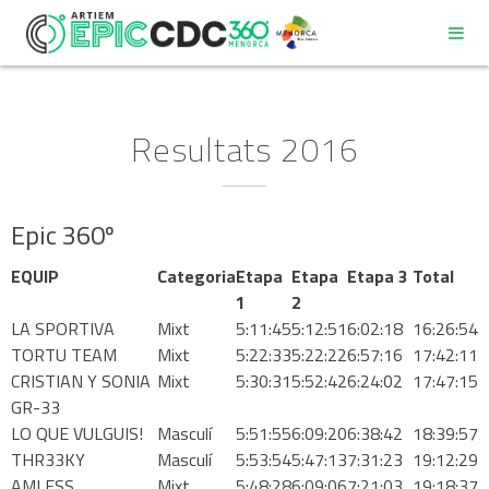
Resultats 2016
Epic 360º
REGLAMENT
EQUIP
Categoria
Etapa
Etapa
Etapa 3
Total
PROGRAMA
1
2
LA SPORTIVA
Mixt
5:11:45
5:12:51
6:02:18
16:26:54
TORTU TEAM
Mixt
5:22:33
5:22:22
6:57:16
17:42:11
DECÀLEG DEL PARTICIPANT
CRISTIAN Y SONIA
Mixt
5:30:31
5:52:42
6:24:02
17:47:15
GR-33
LO QUE VULGUIS!
Masculí
5:51:55
6:09:20
6:38:42
18:39:57
COMPROMÍS DE BONES PRÀCTIQUES AMBIENTALS
THR33KY
Masculí
5:53:54
5:47:13
7:31:23
19:12:29
AMLESS
Mixt
5:48:28
6:09:06
7:21:03
19:18:37