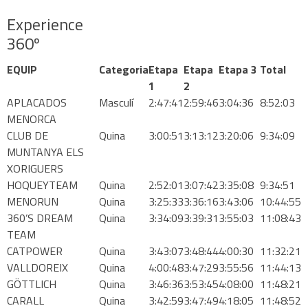
Experience
360º
EQUIP
Categoria
Etapa
Etapa
Etapa 3
Total
1
2
APLACADOS
Masculí
2:47:41
2:59:46
3:04:36
8:52:03
MENORCA
CLUB DE
Quina
3:00:51
3:13:12
3:20:06
9:34:09
MUNTANYA ELS
XORIGUERS
HOQUEYTEAM
Quina
2:52:01
3:07:42
3:35:08
9:34:51
MENORUN
Quina
3:25:33
3:36:16
3:43:06
10:44:55
360’S DREAM
Quina
3:34:09
3:39:31
3:55:03
11:08:43
TEAM
CATPOWER
Quina
3:43:07
3:48:44
4:00:30
11:32:21
VALLDOREIX
Quina
4:00:48
3:47:29
3:55:56
11:44:13
GÖTTLICH
Quina
3:46:36
3:53:45
4:08:00
11:48:21
CARALL
Quina
3:42:59
3:47:49
4:18:05
11:48:52