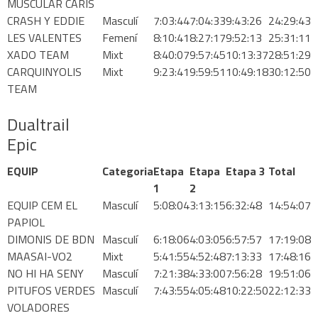
MUSCULAR CARIS
CRASH Y EDDIE
Masculí
7:03:44
7:04:33
9:43:26
24:29:43
1DAY MOUNTAINBIKE
LES VALENTES
Femení
8:10:41
8:27:17
9:52:13
25:31:11
XADO TEAM
Mixt
8:40:07
9:57:45
10:13:37
28:51:29
CARQUINYOLIS
Mixt
9:23:41
9:59:51
10:49:18
30:12:50
TEAM
Dualtrail
CATALÀ
Epic
ESPAÑOL
EQUIP
Categoria
Etapa
Etapa
Etapa 3
Total
1
2
EQUIP CEM EL
Masculí
5:08:04
3:13:15
6:32:48
14:54:07
ENGLISH
PAPIOL
DIMONIS DE BDN
Masculí
6:18:06
4:03:05
6:57:57
17:19:08
MAASAI-VO2
Mixt
5:41:55
4:52:48
7:13:33
17:48:16
NO HI HA SENY
Masculí
7:21:38
4:33:00
7:56:28
19:51:06
PITUFOS VERDES
Masculí
7:43:55
4:05:48
10:22:50
22:12:33
VOLADORES