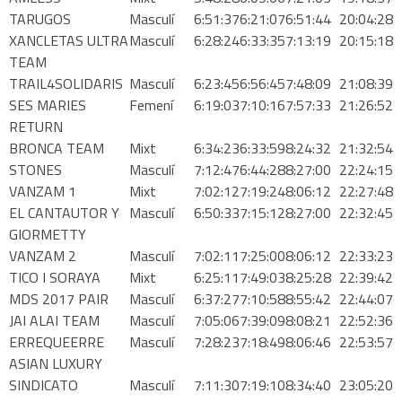
PATROCINADORS
TARUGOS
Masculí
6:51:37
6:21:07
6:51:44
20:04:28
XANCLETAS ULTRA
Masculí
6:28:24
6:33:35
7:13:19
20:15:18
TEAM
TRAIL4SOLIDARIS
Masculí
6:23:45
6:56:45
7:48:09
21:08:39
SES MARIES
Femení
6:19:03
7:10:16
7:57:33
21:26:52
TRAILRUN EPIC 360º
RETURN
BRONCA TEAM
Mixt
6:34:23
6:33:59
8:24:32
21:32:54
STONES
Masculí
7:12:47
6:44:28
8:27:00
22:24:15
EXPERIENCE 360º
VANZAM 1
Mixt
7:02:12
7:19:24
8:06:12
22:27:48
EL CANTAUTOR Y
Masculí
6:50:33
7:15:12
8:27:00
22:32:45
MOUNTAINBIKE EPIC 360º
GIORMETTY
VANZAM 2
Masculí
7:02:11
7:25:00
8:06:12
22:33:23
TICO I SORAYA
Mixt
6:25:11
7:49:03
8:25:28
22:39:42
1DAY
MDS 2017 PAIR
Masculí
6:37:27
7:10:58
8:55:42
22:44:07
JAI ALAI TEAM
Masculí
7:05:06
7:39:09
8:08:21
22:52:36
1DAY TRAILRUN
ERREQUEERRE
Masculí
7:28:23
7:18:49
8:06:46
22:53:57
ASIAN LUXURY
SINDICATO
Masculí
7:11:30
7:19:10
8:34:40
23:05:20
1DAY EXPERIENCE