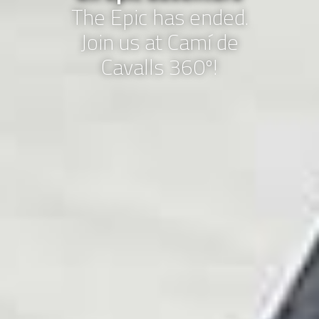
The Epic has ended.
Join us at Camí de
Cavalls 360º!