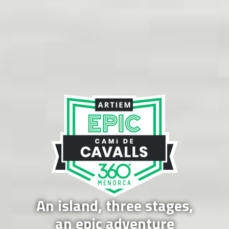
An island, three stages,
an epic adventure