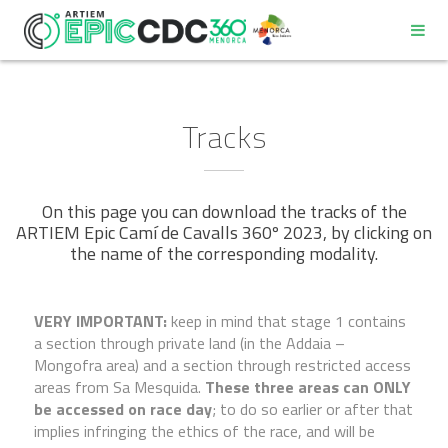
Tracks
On this page you can download the tracks of the
REGULATIONS
ARTIEM Epic Camí de Cavalls 360º 2023, by clicking on
the name of the corresponding modality.
PROGRAM
VERY IMPORTANT:
keep in mind that stage 1 contains
PARTICIPANT DECALOGUE
a section through private land (in the Addaia –
Mongofra area) and a section through restricted access
areas from Sa Mesquida.
These three areas can ONLY
GOOD ENVIRONMENTAL PRACTICES COMMITMENT
be accessed on race day
; to do so earlier or after that
implies infringing the ethics of the race, and will be