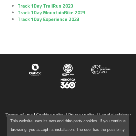
Track 1Day TrailRun 2023
Track 1Day MountainBike 2023
1DAY MOUNTAINBIKE
Track 1Day Experience 2023
ENGLISH
CATALÀ
ESPAÑOL
Terms of use
Cookies policy
Privacy policy
Legal disclaimer
info@camidecavalls360.com
This website uses its own and third-party cookies. If you continue
+34 971 105 136
browsing, you accept its installation. The user has the possibility