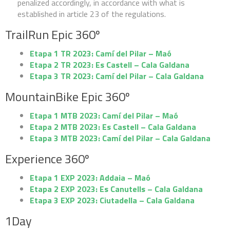
penalized accordingly, in accordance with what is
SPONSORS
established in article 23 of the regulations.
TrailRun Epic 360º
Etapa 1 TR 2023: Camí del Pilar – Maó
Etapa 2 TR 2023: Es Castell – Cala Galdana
TRAILRUN EPIC 360º
Etapa 3 TR 2023: Camí del Pilar – Cala Galdana
MountainBike Epic 360º
EXPERIENCE 360º
Etapa 1 MTB 2023: Camí del Pilar – Maó
Etapa 2 MTB 2023: Es Castell – Cala Galdana
MOUNTAINBIKE EPIC 360º
Etapa 3 MTB 2023: Camí del Pilar – Cala Galdana
Experience 360º
1DAY
Etapa 1 EXP 2023: Addaia – Maó
Etapa 2 EXP 2023: Es Canutells – Cala Galdana
1DAY TRAILRUN
Etapa 3 EXP 2023: Ciutadella – Cala Galdana
1Day
1DAY EXPERIENCE