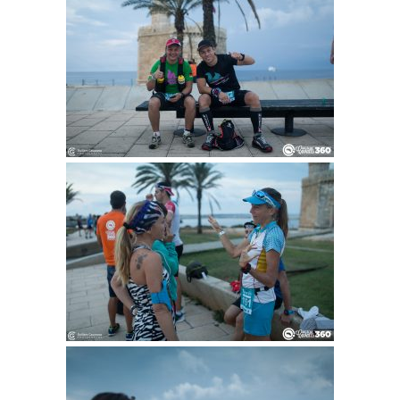
1DAY MOUNTAINBIKE
ENGLISH
CATALÀ
ESPAÑOL