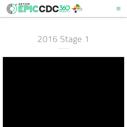
2016 Stage 1
REGULATIONS
PROGRAM
PARTICIPANT DECALOGUE
GOOD ENVIRONMENTAL PRACTICES COMMITMENT