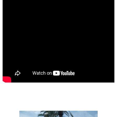
SPONSORS
TRAILRUN EPIC 360º
EXPERIENCE 360º
MOUNTAINBIKE EPIC 360º
1DAY
1DAY TRAILRUN
1DAY EXPERIENCE