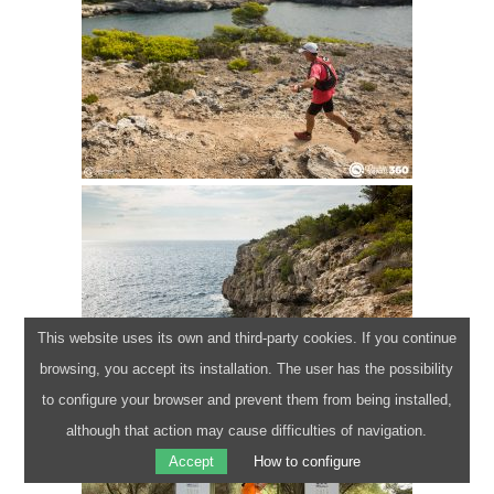
Terms of use
Cookies policy
Privacy policy
Legal disclaimer
info@camidecavalls360.com
This website uses its own and third-party cookies. If you continue
+34 971 105 136
browsing, you accept its installation. The user has the possibility
Powered by
WordPress
to configure your browser and prevent them from being installed,
Website created by
Pau Capó
although that action may cause difficulties of navigation.
Accept
How to configure