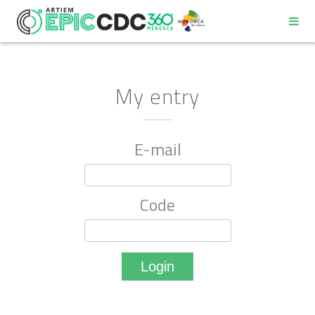
My entry
E-mail
REGULATIONS
PROGRAM
Code
PARTICIPANT DECALOGUE
GOOD ENVIRONMENTAL PRACTICES COMMITMENT