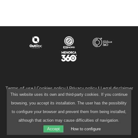
SPONSORS
TRAILRUN EPIC 360º
EXPERIENCE 360º
MOUNTAINBIKE EPIC 360º
Terms of use
Cookies policy
Privacy policy
Legal disclaimer
info@camidecavalls360.com
This website uses its own and third-party cookies. If you continue
1DAY
+34 971 105 136
browsing, you accept its installation. The user has the possibility
Powered by
WordPress
to configure your browser and prevent them from being installed,
1DAY TRAILRUN
Website created by
Pau Capó
although that action may cause difficulties of navigation.
Accept
How to configure
1DAY EXPERIENCE